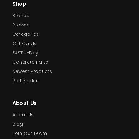
Shop
Brands
Browse
Categories
Gift Cards
FAST 2-Day
Concrete Parts
Newest Products
Part Finder
About Us
About Us
Blog
Join Our Team