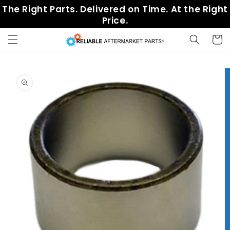
Skip to
The Right Parts. Delivered on Time. At the Right
content
Price.
Cart
Skip to
product
information