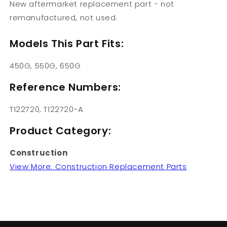
New aftermarket replacement part - not
remanufactured, not used.
Models This Part Fits:
450G, 550G, 650G
Reference Numbers:
T122720, T122720-A
Product Category:
Construction
View More: Construction Replacement Parts