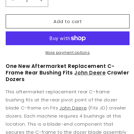
Decrease
Increase
quantity
quantity
for
for
Add to cart
T122720
T122720
C-
C-
Frame
Frame
Rear
Rear
Bushing
Bushing
Fits
Fits
More payment options
John
John
Deere
Deere
One New Aftermarket Replacement C-
450G,
450G,
Frame Rear Bushing Fits
John Deere
Crawler
550G,
550G,
Dozers
650G
650G
This aftermarket replacement rear C-frame
bushing fits at the rear pivot point of the dozer
blade C-frame on Fits
John Deere
(Fits JD) crawler
dozers. Each machine requires 4 bushings at this
location. This is a blade-end component that
secures the C-frame to the dozer blade assembly