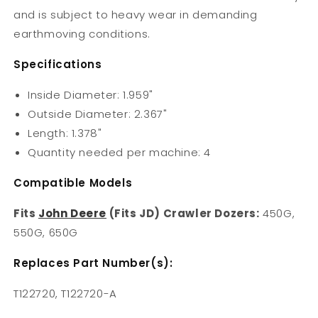
and is subject to heavy wear in demanding
earthmoving conditions.
Specifications
Inside Diameter: 1.959"
Outside Diameter: 2.367"
Length: 1.378"
Quantity needed per machine: 4
Compatible Models
Fits
John Deere
(Fits JD) Crawler Dozers:
450G,
550G, 650G
Replaces Part Number(s):
T122720, T122720-A