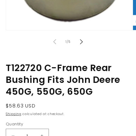
Open
O
media
m
of
1
2
1
/
5
in
in
modal
m
T122720 C-Frame Rear
Bushing Fits John Deere
450G, 550G, 650G
Regular
$58.63 USD
price
Shipping
calculated at checkout.
Quantity