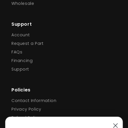
Wholesale
Support
Account
Request a Part
FAQs
Financing
Support
Policies
Welcome!
Contact Information
Privacy Policy
Take 10% off
Refund Policy
Shipping Policy