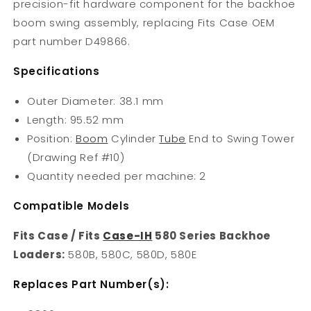
precision-fit hardware component for the backhoe
boom swing assembly, replacing Fits Case OEM
part number D49866.
Specifications
Outer Diameter: 38.1 mm
Length: 95.52 mm
Position:
Boom
Cylinder
Tube
End to Swing Tower
(Drawing Ref #10)
Quantity needed per machine: 2
Compatible Models
Fits Case / Fits
Case-IH
580 Series Backhoe
Loaders:
580B, 580C, 580D, 580E
Replaces Part Number(s):