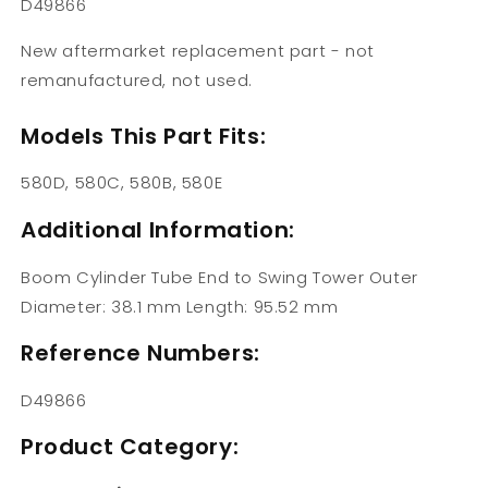
D49866
New aftermarket replacement part - not
remanufactured, not used.
Models This Part Fits:
580D, 580C, 580B, 580E
Additional Information:
Boom Cylinder Tube End to Swing Tower Outer
Diameter: 38.1 mm Length: 95.52 mm
Reference Numbers:
D49866
Product Category: