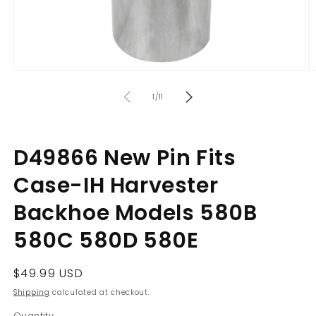
Open
O
media
m
of
1
2
1
/
11
in
in
modal
m
D49866 New Pin Fits
Case-IH Harvester
Backhoe Models 580B
580C 580D 580E
Regular
$49.99 USD
price
Shipping
calculated at checkout.
Quantity