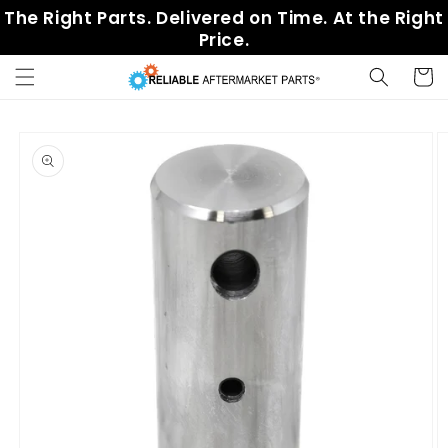
Skip to
The Right Parts. Delivered on Time. At the Right
content
Price.
Cart
Skip to
product
information