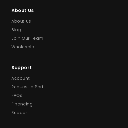
About Us
About Us
Blog
Join Our Team
Wholesale
Support
Account
Request a Part
FAQs
Financing
Support