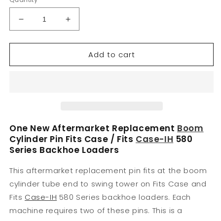
Decrease
Increase
quantity
quantity
for
for
Add to cart
D49866
D49866
New
New
Pin
Pin
Fits
Fits
Case-
Case-
IH
IH
Harvester
Harvester
Backhoe
Backhoe
One New Aftermarket Replacement
Boom
Models
Models
Cylinder Pin Fits Case / Fits
Case-IH
580
580B
580B
Series Backhoe Loaders
580C
580C
580D
580D
This aftermarket replacement pin fits at the boom
580E
580E
cylinder tube end to swing tower on Fits Case and
Fits
Case-IH
580 Series backhoe loaders. Each
machine requires two of these pins. This is a