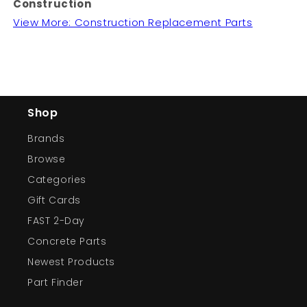
Construction
View More: Construction Replacement Parts
Shop
Brands
Browse
Categories
Gift Cards
FAST 2-Day
Concrete Parts
Newest Products
Part Finder