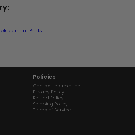
ry:
Replacement Parts
Policies
Contact Information
Privacy Policy
Refund Policy
Shipping Policy
Terms of Service