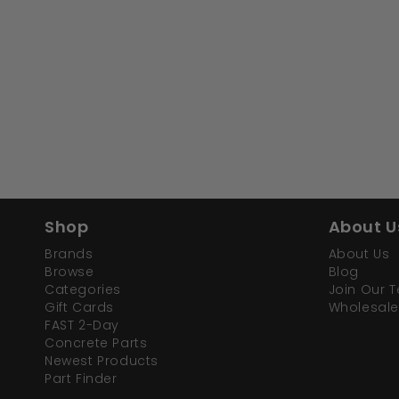
Shop
About U
Brands
About Us
Browse
Blog
Categories
Join Our 
Gift Cards
Wholesale
FAST 2-Day
Concrete Parts
Newest Products
Part Finder