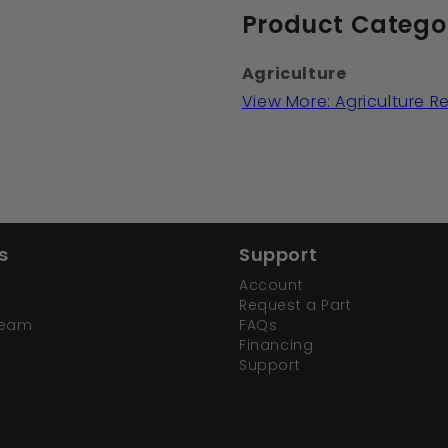
Product Catego
Agriculture
View More: Agriculture 
s
Support
Account
Request a Part
Team
FAQs
Financing
Support