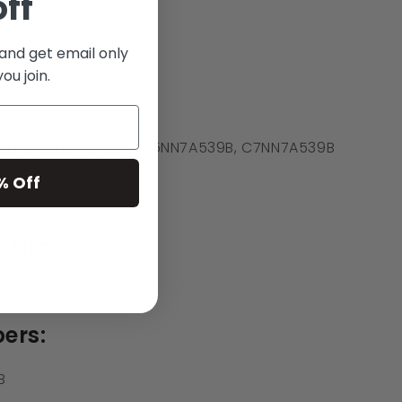
off
 and get email only
ou join.
(s): D0NN7A539A
, C5NN7A539B, C7NN7A539B
% Off
 Fits:
340
ers:
B