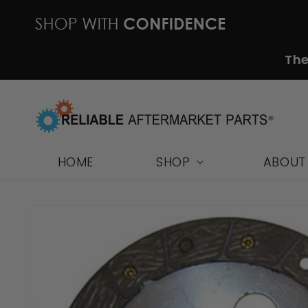
Skip to
content
The
HOME
SHOP
ABOUT
Skip to
product
information