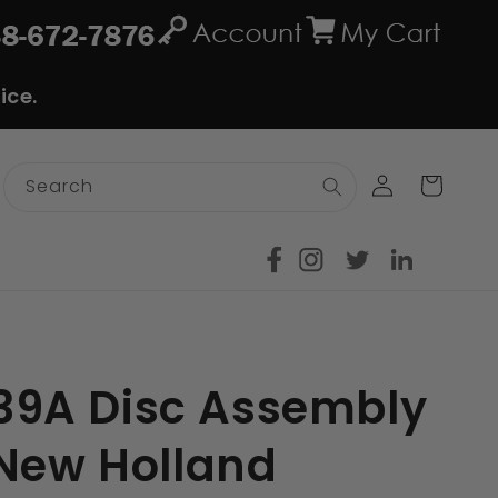
ice.
Log
Cart
Search
in
9A Disc Assembly
/New Holland