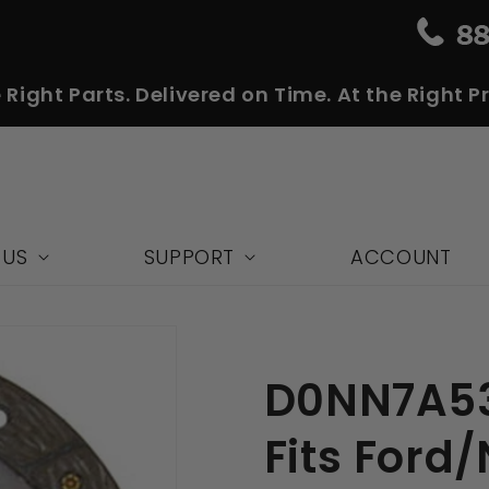
 Right Parts. Delivered on Time. At the Right Pr
 US
SUPPORT
ACCOUNT
D0NN7A53
Fits Ford