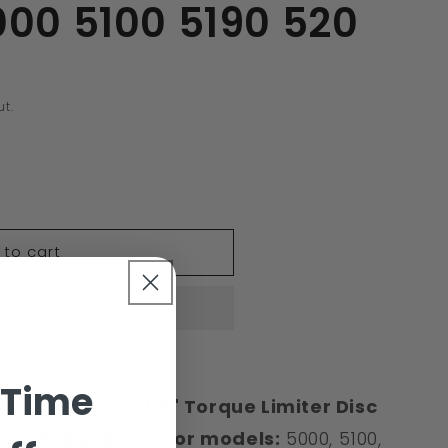
000 5100 5190 520
t.
 to cart
39A
 Time
 Replacement 8" Torque Limiter Disc
New Holland
Tractor models:
5000, 5100,