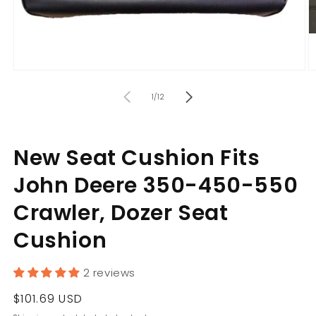
Open
O
media
m
of
1
2
1
/
12
in
in
modal
m
New Seat Cushion Fits
John Deere 350-450-550
Crawler, Dozer Seat
Cushion
2 reviews
Regular
$101.69 USD
price