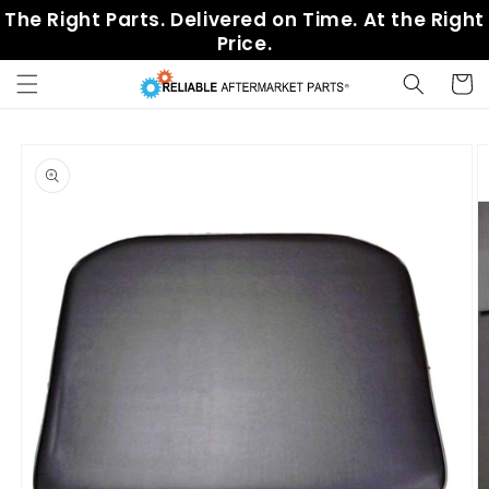
Skip to
The Right Parts. Delivered on Time. At the Right
content
Price.
Cart
Skip to
product
information