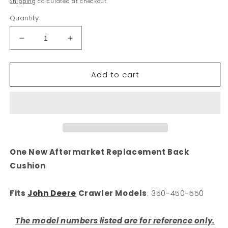
Shipping
calculated at checkout.
Quantity
Decrease
Increase
quantity
quantity
for
for
Add to cart
New
New
Seat
Seat
Cushion
Cushion
Fits
Fits
John
John
Deere
Deere
350-
350-
450-
450-
One New Aftermarket Replacement Back
550
550
Cushion
Crawler,
Crawler,
Dozer
Dozer
Seat
Seat
Fits
John Deere
Crawler Models
: 350-450-550
Cushion
Cushion
The model numbers listed are for reference only.