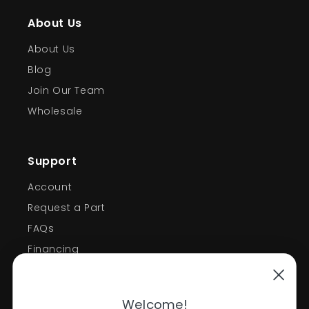
About Us
About Us
Blog
Join Our Team
Wholesale
Support
Account
Request a Part
FAQs
Financing
Support
Welcome!