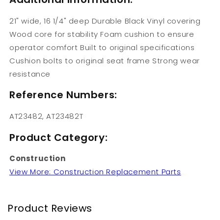
21" wide, 16 1/4" deep Durable Black Vinyl covering
Wood core for stability Foam cushion to ensure
operator comfort Built to original specifications
Cushion bolts to original seat frame Strong wear
resistance
Reference Numbers:
AT23482, AT23482T
Product Category:
Construction
View More: Construction Replacement Parts
Product Reviews