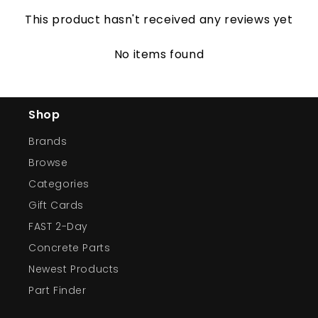
This product hasn't received any reviews yet
No items found
Shop
Brands
Browse
Categories
Gift Cards
FAST 2-Day
Concrete Parts
Newest Products
Part Finder