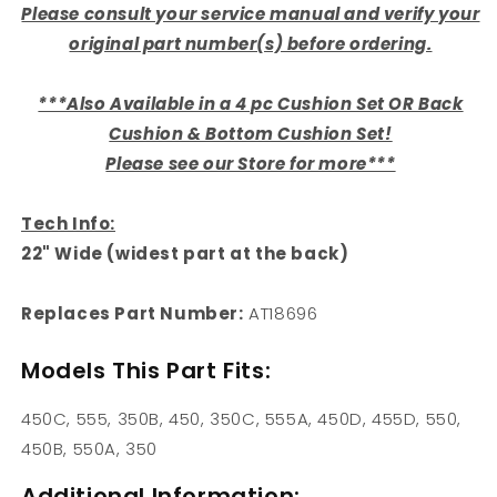
Please consult your service manual and verify your
original part number(s) before ordering.
***Also Available in a 4 pc Cushion Set OR Back
Cushion & Bottom Cushion Set!
Please see our Store for more***
Tech Info:
22" Wide (widest part at the back)
Replaces Part Number:
AT18696
Models This Part Fits:
450C, 555, 350B, 450, 350C, 555A, 450D, 455D, 550,
450B, 550A, 350
Additional Information: