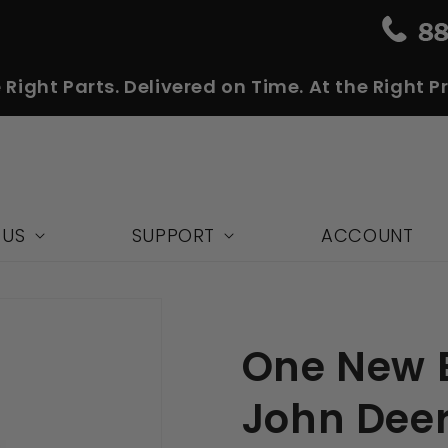
 Right Parts. Delivered on Time. At the Right Pr
 US
SUPPORT
ACCOUNT
One New B
John Deer