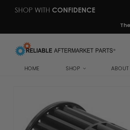
Skip to
content
The
HOME
SHOP
ABOUT
Skip to
product
information