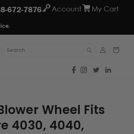
ice.
Log
Cart
Search
in
lower Wheel Fits
e 4030, 4040,