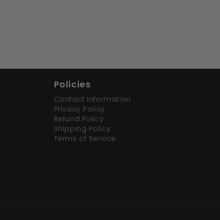
Policies
Contact Information
Privacy Policy
Refund Policy
Shipping Policy
Terms of Service