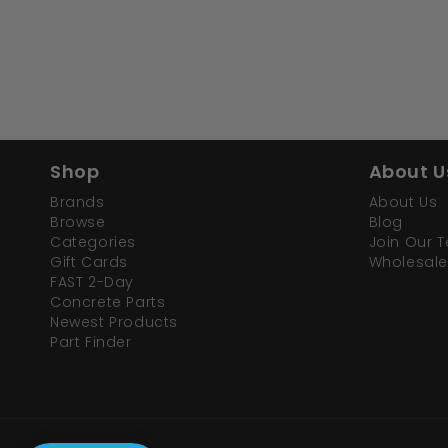
Shop
About U
Brands
About Us
Browse
Blog
Categories
Join Our 
Gift Cards
Wholesale
FAST 2-Day
Concrete Parts
Newest Products
Part Finder