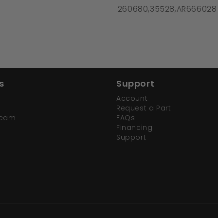
260680,35528,AR666028
s
Support
Account
Request a Part
Team
FAQs
Financing
Support