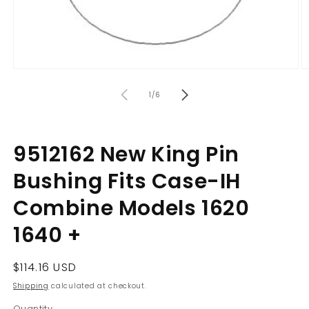
Open
O
media
m
of
1
2
1
/
6
in
in
modal
m
9512162 New King Pin
Bushing Fits Case-IH
Combine Models 1620
1640 +
Regular
$114.16 USD
price
Shipping
calculated at checkout.
Quantity