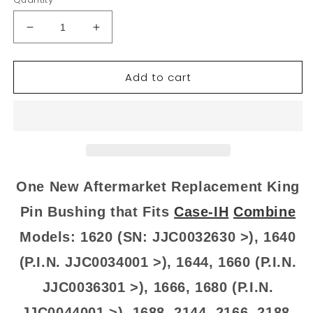
Decrease
Increase
quantity
quantity
for
for
Add to cart
9512162
9512162
New
New
King
King
Pin
Pin
Bushing
Bushing
Fits
Fits
Case-
Case-
IH
IH
One New Aftermarket Replacement King
Combine
Combine
Models
Models
Pin Bushing that Fits
Case-IH
Combine
1620
1620
Models: 1620 (SN: JJC0032630 >), 1640
1640
1640
+
+
(P.I.N. JJC0034001 >), 1644, 1660 (P.I.N.
JJC0036301 >), 1666, 1680 (P.I.N.
JJC0044001 >), 1688, 2144, 2166, 2188,