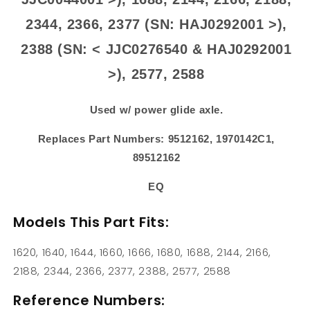
2344, 2366, 2377 (SN: HAJ0292001 >),
2388 (SN: < JJC0276540 & HAJ0292001
>), 2577, 2588
Used w/ power glide axle.
Replaces Part Numbers: 9512162, 1970142C1,
89512162
EQ
Models This Part Fits:
1620, 1640, 1644, 1660, 1666, 1680, 1688, 2144, 2166,
2188, 2344, 2366, 2377, 2388, 2577, 2588
Reference Numbers: