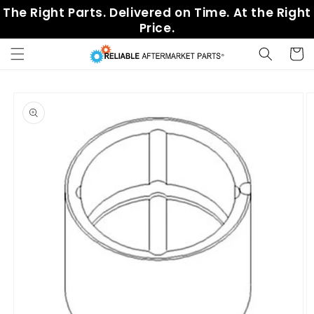
Skip to
The Right Parts. Delivered on Time. At the Right
content
Price.
Cart
Skip to
product
information