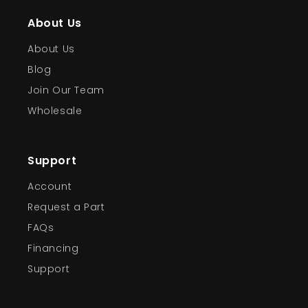
About Us
About Us
Blog
Join Our Team
Wholesale
Support
Account
Request a Part
FAQs
Financing
Support