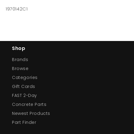
1970142C1
Shop
Brands
Browse
Categories
Gift Cards
FAST 2-Day
Concrete Parts
Newest Products
Part Finder