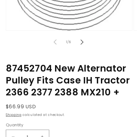
Open
O
media
m
of
1
2
1
/
6
in
in
modal
m
87452704 New Alternator
Pulley Fits Case IH Tractor
2366 2377 2388 MX210 +
Regular
$66.99 USD
price
Shipping
calculated at checkout.
Quantity