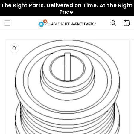
Skip to
The Right Parts. Delivered on Time. At the Right
content
Price.
Cart
Skip to
product
information