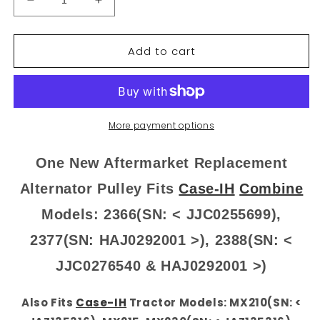
Decrease
Increase
quantity
quantity
for
for
Add to cart
87452704
87452704
New
New
Alternator
Alternator
Pulley
Pulley
Fits
Fits
Case
Case
More payment options
IH
IH
Tractor
Tractor
One New Aftermarket Replacement
2366
2366
2377
2377
Alternator Pulley Fits
Case-IH
Combine
2388
2388
Models: 2366(SN: < JJC0255699),
MX210
MX210
+
+
2377(SN: HAJ0292001 >), 2388(SN: <
JJC0276540 & HAJ0292001 >)
Also Fits
Case-IH
Tractor Models: MX210(SN: <