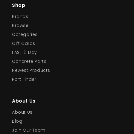
Shop
Brands
Browse
Categories
Gift Cards
FAST 2-Day
Concrete Parts
Newest Products
Part Finder
About Us
About Us
Blog
Join Our Team