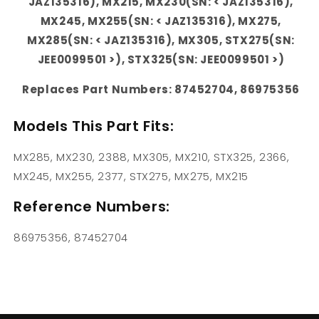
JAZ135316), MX215, MX230(SN: < JAZ135316),
MX245, MX255(SN: < JAZ135316), MX275,
MX285(SN: < JAZ135316), MX305, STX275(SN:
JEE0099501 >), STX325(SN: JEE0099501 >)
Replaces Part Numbers: 87452704, 86975356
Models This Part Fits:
MX285, MX230, 2388, MX305, MX210, STX325, 2366,
MX245, MX255, 2377, STX275, MX275, MX215
Reference Numbers:
86975356, 87452704