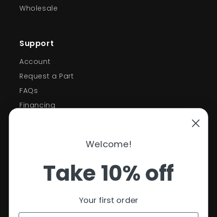
Wholesale
Support
Account
Request a Part
FAQs
Financing
Support
Welcome!
Policies
Take 10% off
Contact Information
Privacy Policy
Your first order
Refund Policy
Shipping Policy