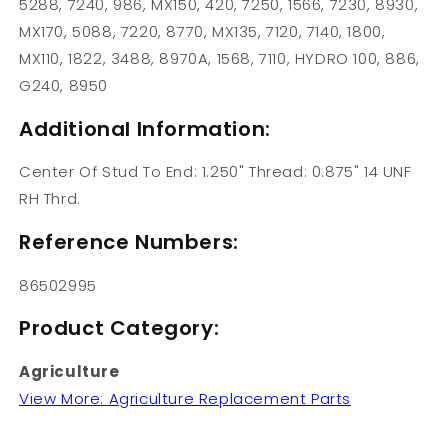
5288, 7240, 986, MX150, 420, 7250, 1566, 7230, 8930,
MX170, 5088, 7220, 8770, MX135, 7120, 7140, 1800,
MX110, 1822, 3488, 8970A, 1568, 7110, HYDRO 100, 886,
G240, 8950
Additional Information:
Center Of Stud To End: 1.250" Thread: 0.875" 14 UNF
RH Thrd.
Reference Numbers:
86502995
Product Category:
Agriculture
View More: Agriculture Replacement Parts