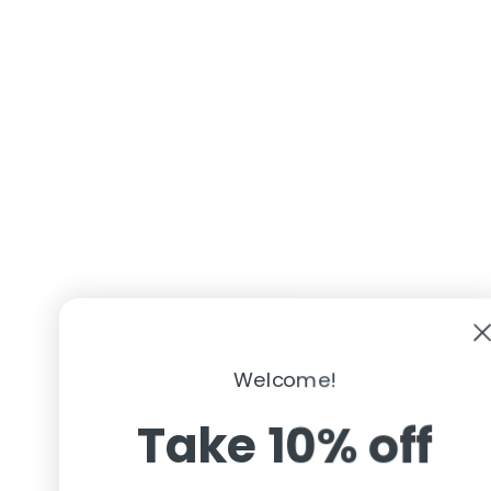
Welcome!
Take 10% off
Your first order
Get Code