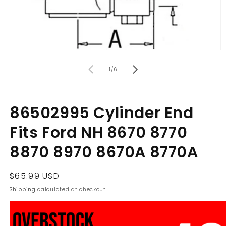
Open
O
media
m
of
1
2
1
/
6
in
in
modal
m
86502995 Cylinder End
Fits Ford NH 8670 8770
8870 8970 8670A 8770A
Regular
$65.99 USD
price
Shipping
calculated at checkout.