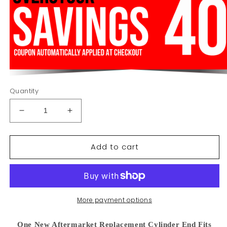
Quantity
Decrease
Increase
quantity
quantity
for
for
Add to cart
86502995
86502995
Cylinder
Cylinder
End
End
Fits
Fits
Ford
Ford
NH
NH
More payment options
8670
8670
8770
8770
One New Aftermarket Replacement Cylinder End Fits