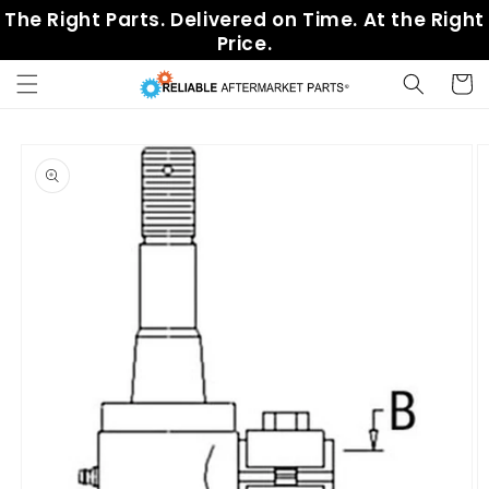
Skip to
The Right Parts. Delivered on Time. At the Right
content
Price.
Cart
Skip to
product
information