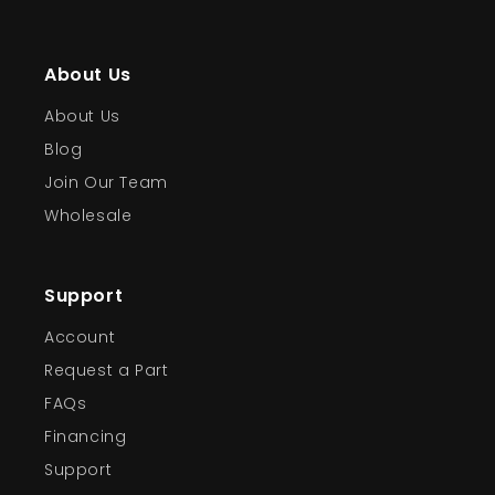
About Us
About Us
Blog
Join Our Team
Wholesale
Support
Account
Request a Part
FAQs
Financing
Support