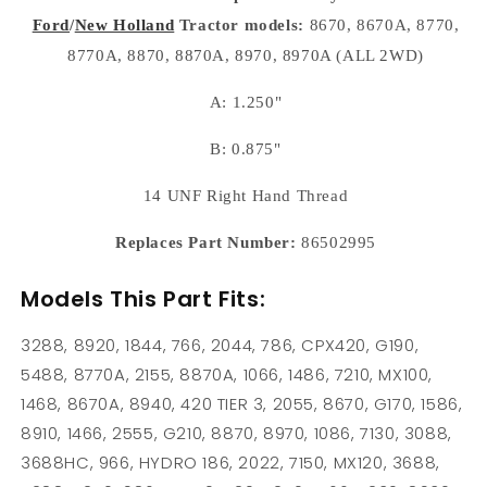
8870
8870
Ford
/
New Holland
Tractor models:
8670, 8670A, 8770,
8970
8970
8670A
8670A
8770A, 8870, 8870A, 8970, 8970A (ALL 2WD)
8770A
8770A
A: 1.250"
B: 0.875"
14 UNF Right Hand Thread
Replaces Part Number:
86502995
Models This Part Fits:
3288, 8920, 1844, 766, 2044, 786, CPX420, G190,
5488, 8770A, 2155, 8870A, 1066, 1486, 7210, MX100,
1468, 8670A, 8940, 420 TIER 3, 2055, 8670, G170, 1586,
8910, 1466, 2555, G210, 8870, 8970, 1086, 7130, 3088,
3688HC, 966, HYDRO 186, 2022, 7150, MX120, 3688,