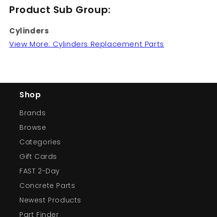
Product Sub Group:
Cylinders
View More: Cylinders Replacement Parts
Shop
Brands
Browse
Categories
Gift Cards
FAST 2-Day
Concrete Parts
Newest Products
Part Finder