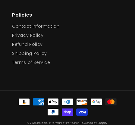
Policies
Contact Information
Privacy Policy
Refund Policy
Shipping Policy
Terms of Service
Payment
methods
© 2026,
Reliable Aftermarket Parts, Inc®
Powered by Shopify