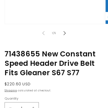
Open
O
media
m
of
1
2
1
/
5
in
in
modal
m
71438655 New Constant
Speed Header Drive Belt
Fits Gleaner S67 S77
Regular
$220.60 USD
price
Shipping
calculated at checkout.
Quantity