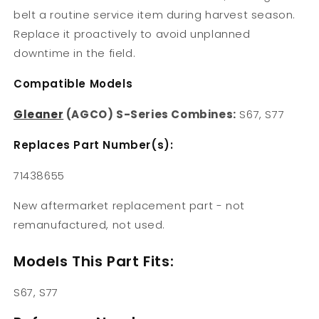
belt a routine service item during harvest season.
Replace it proactively to avoid unplanned
downtime in the field.
Compatible Models
Gleaner
(AGCO) S-Series Combines:
S67, S77
Replaces Part Number(s):
71438655
New aftermarket replacement part - not
remanufactured, not used.
Models This Part Fits:
S67, S77