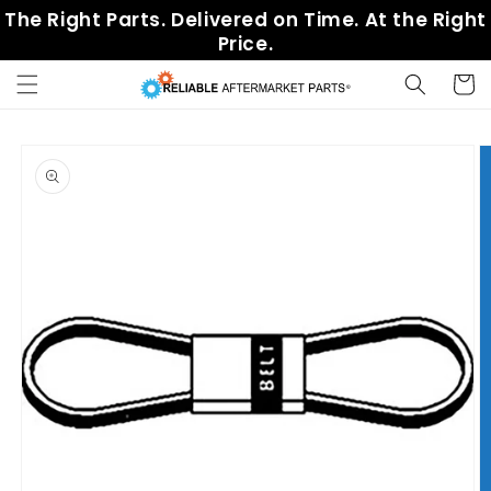
Skip to
The Right Parts. Delivered on Time. At the Right
content
Price.
Cart
Skip to
product
information