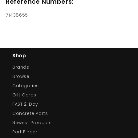
Reference Numbers:
71438655
Shop
Brands
Browse
Categories
Gift Cards
FAST 2-Day
Concrete Parts
Newest Products
Part Finder