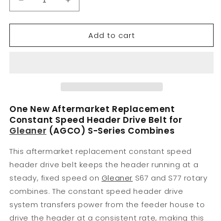
Decrease
Increase
quantity
quantity
for
for
Add to cart
71438655
71438655
New
New
Constant
Constant
Speed
Speed
Header
Header
Drive
Drive
Belt
Belt
Fits
Fits
One New Aftermarket Replacement
Gleaner
Gleaner
Constant Speed Header Drive Belt for
S67
S67
Gleaner
(AGCO) S-Series Combines
S77
S77
This aftermarket replacement constant speed
header drive belt keeps the header running at a
steady, fixed speed on
Gleaner
S67 and S77 rotary
combines. The constant speed header drive
system transfers power from the feeder house to
drive the header at a consistent rate, making this