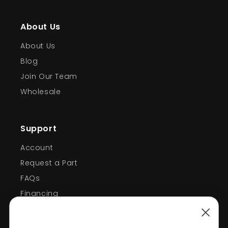
About Us
About Us
Blog
Join Our Team
Wholesale
Support
Account
Request a Part
FAQs
Financing
Support