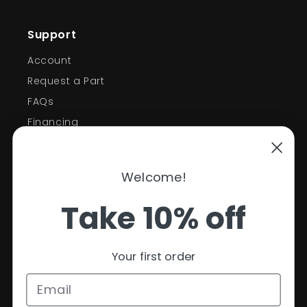
Support
Account
Request a Part
FAQs
Financing
Support
Welcome!
Policies
Take 10% off
Contact Information
Privacy Policy
Your first order
Refund Policy
Shipping Policy
Terms of Service