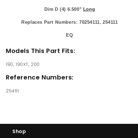
Dim D (4) 6.500"
Long
Replaces Part Numbers: 70254111, 254111
EQ
Models This Part Fits:
190, 190XT, 200
Reference Numbers:
254111
Shop