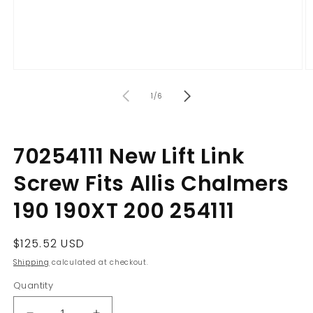
Open
O
media
m
of
1
2
1
/
6
in
in
modal
m
70254111 New Lift Link
Screw Fits Allis Chalmers
190 190XT 200 254111
Regular
$125.52 USD
price
Shipping
calculated at checkout.
Quantity