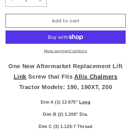
Decrease
Increase
quantity
quantity
for
for
Add to cart
70254111
70254111
New
New
Lift
Lift
Link
Link
Screw
Screw
Fits
Fits
More payment options
Allis
Allis
Chalmers
Chalmers
One New Aftermarket Replacement Lift
190
190
190XT
190XT
Link
Screw that Fits
Allis Chalmers
200
200
Tractor Models: 190, 190XT, 200
254111
254111
Dim A (1) 12.875"
Long
Dim B (2) 1.200" Dia.
Dim C (3) 1.125-7 Thread