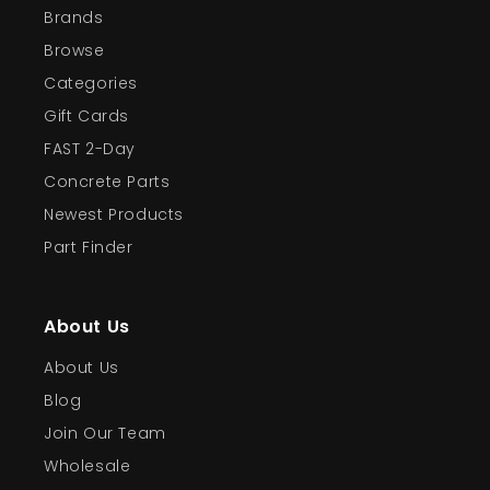
Brands
Browse
Categories
Gift Cards
FAST 2-Day
Concrete Parts
Newest Products
Part Finder
About Us
About Us
Blog
Join Our Team
Wholesale