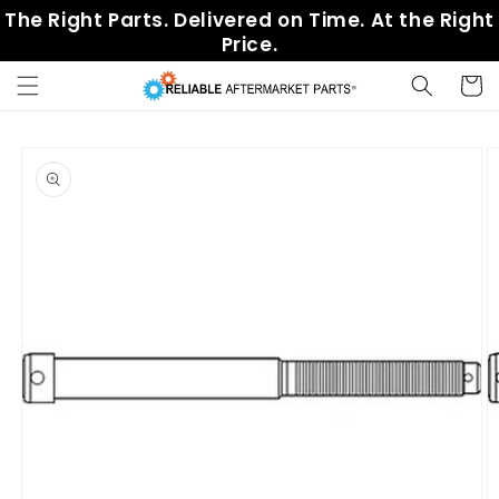
Skip to
The Right Parts. Delivered on Time. At the Right
content
Price.
Cart
Skip to
product
information