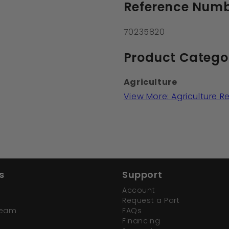
Reference Numb
70235820
Product Catego
Agriculture
View More: Agriculture 
s
Support
Account
Request a Part
Team
FAQs
Financing