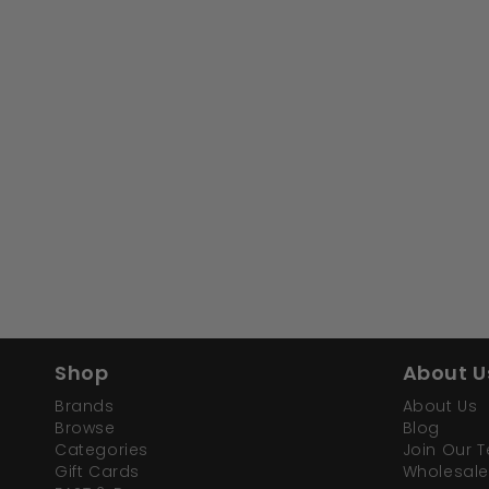
Shop
About U
Brands
About Us
Browse
Blog
Categories
Join Our 
Gift Cards
Wholesale