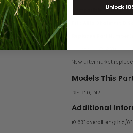
Unlock 10
Compatible Models
Fits
Allis Chalmers
D Se
Replaces Part Number(s
70235820, 235820
New aftermarket replace
Models This Part
D15, D10, D12
Additional Info
10.63" overall length 5/8"