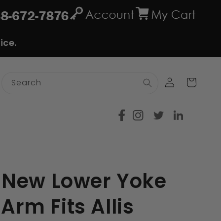
ice.
Log
Cart
Search
in
 New Lower Yoke
 Arm Fits Allis