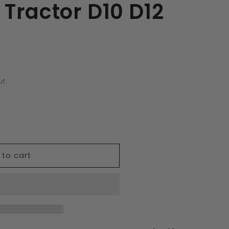
Tractor D10 D12
t.
 to cart