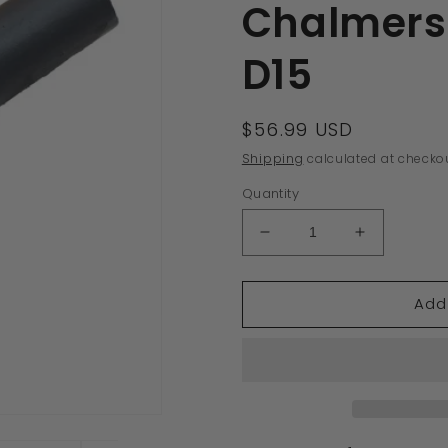
Chalmers 
D15
Regular
$56.99 USD
price
Shipping
calculated at checkou
Quantity
Decrease
Increase
quantity
quantity
for
for
Add
70235820
70235820
New
New
Lower
Lower
Yoke
Yoke
Clevis
Clevis
Lift
Lift
Arm
Arm