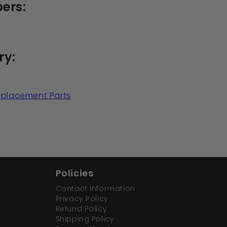
ers:
ry:
Replacement Parts
Policies
Contact Information
Privacy Policy
Refund Policy
Shipping Policy