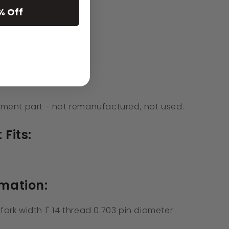
% Off
ries:
D10, D12, D15
):
ment part - not remanufactured, not used.
 Fits:
rmation:
 fork width 1" 14 thread 0.703 pin diameter