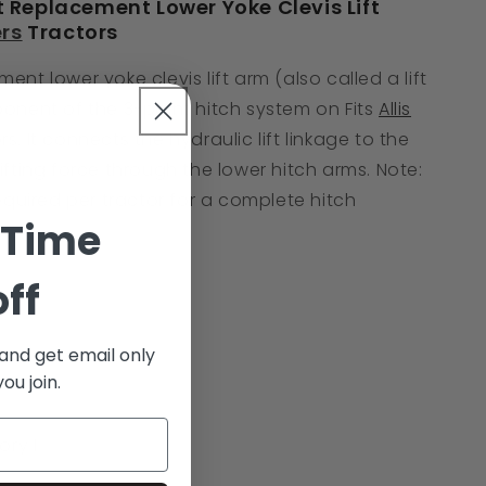
Replacement Lower Yoke Clevis Lift
ers
Tractors
ent lower yoke clevis lift arm (also called a lift
ponent of the 3-point hitch system on Fits
Allis
s. It connects the hydraulic lift linkage to the
ifting force through the lower hitch arms. Note:
required per tractor for a complete hitch
 Time
off
 and get email only
ou join.
ory I