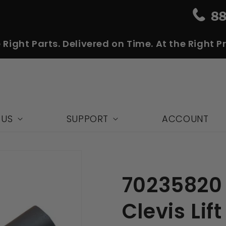
 Right Parts. Delivered on Time. At the Right Pr
 US
SUPPORT
ACCOUNT
70235820
Clevis Lift