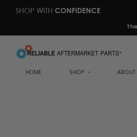
Skip to
content
The
HOME
SHOP
ABOUT
Skip to
product
information