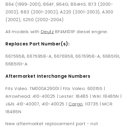
864 (1999-2001), 864F, 864G, 864HG, 873 (2000-
2002), 883 (2001-2002), A220 (2001-2003), A300
(2002), S250 (2002-2004)
All models with
Deutz
BF4M1011F diesel engine.
Replaces Part Number(s):
6675958, 6675958-A, 6676958, 6676958-A, 6685191,
6685191-A
Aftermarket Interchange Numbers
Fits Valeo: TM000A29001 | Fits Valeo: 600155 |
Arrowhead: 410-40025 | Lester: 18485 | WAI: 18485N |
J&N: 410-40007, 410-40025 |
Cargo
: 113735 | MCR:
18485N
New aftermarket replacement part - not