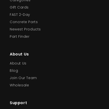
Categories
Gift Cards
FAST 2-Day
Concrete Parts
Newest Products
Part Finder
About Us
About Us
Blog
Join Our Team
Wholesale
Support