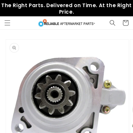
Skip to
The Right Parts. Delivered on Time. At the Right
content
Price.
Cart
Skip to
product
information