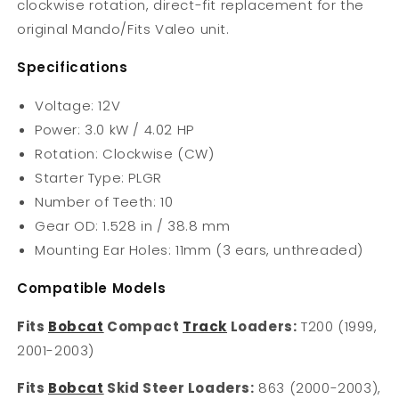
clockwise rotation, direct-fit replacement for the
original Mando/Fits Valeo unit.
Specifications
Voltage: 12V
Power: 3.0 kW / 4.02 HP
Rotation: Clockwise (CW)
Starter Type: PLGR
Number of Teeth: 10
Gear OD: 1.528 in / 38.8 mm
Mounting Ear Holes: 11mm (3 ears, unthreaded)
Compatible Models
Fits
Bobcat
Compact
Track
Loaders:
T200 (1999,
2001-2003)
Fits
Bobcat
Skid Steer Loaders:
863 (2000-2003),