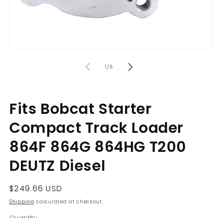
Open
O
media
m
of
1
2
1
/
6
in
in
modal
m
Fits Bobcat Starter
Compact Track Loader
864F 864G 864HG T200
DEUTZ Diesel
Regular
$249.66 USD
price
Shipping
calculated at checkout.
Quantity