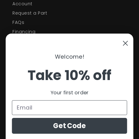
Account
Request a Part
FAQs
Financing
Support
Welcome!
Policies
Take 10% off
Contact Information
Privacy Policy
Your first order
Refund Policy
Shipping Policy
Terms of Service
Get Code