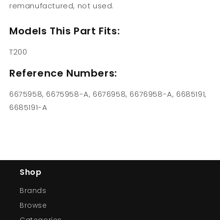
remanufactured, not used.
Models This Part Fits:
T200
Reference Numbers:
6675958, 6675958-A, 6676958, 6676958-A, 6685191,
6685191-A
Shop
Brands
Browse