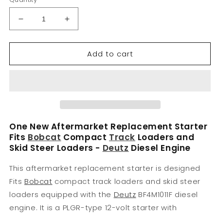
Decrease
Increase
quantity
quantity
for
for
Add to cart
Fits
Fits
Bobcat
Bobcat
Starter
Starter
Compact
Compact
Track
Track
Loader
Loader
864F
864F
864G
864G
One New Aftermarket Replacement Starter
864HG
864HG
Fits
Bobcat
Compact
Track
Loaders and
T200
T200
Skid Steer Loaders -
Deutz
Diesel Engine
DEUTZ
DEUTZ
Diesel
Diesel
This aftermarket replacement starter is designed
Fits
Bobcat
compact track loaders and skid steer
loaders equipped with the
Deutz
BF4M1011F diesel
engine. It is a PLGR-type 12-volt starter with