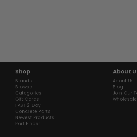
Shop
About U
Brands
About Us
Browse
Blog
Categories
Join Our 
Gift Cards
Wholesale
FAST 2-Day
Concrete Parts
Newest Products
Part Finder