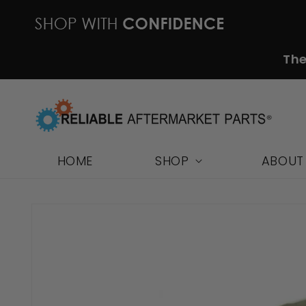
Skip to
content
The
HOME
SHOP
ABOUT
Skip to
product
information