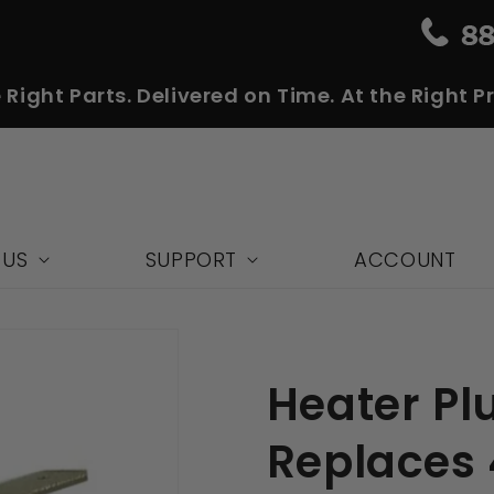
 Right Parts. Delivered on Time. At the Right Pr
 US
SUPPORT
ACCOUNT
Heater Plu
Replaces 