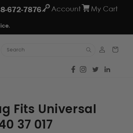
ice.
Log
Cart
Search
in
g Fits Universal
40 37 017