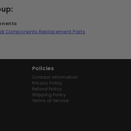
oup:
onents
ical Components Replacement Parts
Policies
Contact Information
Privacy Policy
Refund Policy
Shipping Policy
Terms of Service