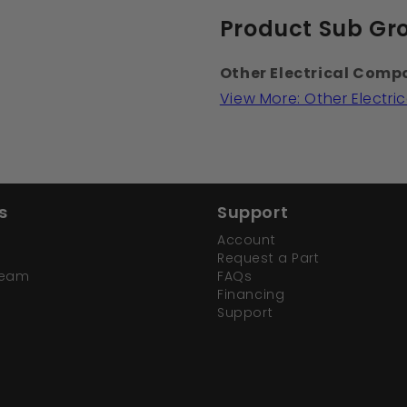
Product Sub Gr
Other Electrical Comp
View More: Other Electr
s
Support
Account
Request a Part
Team
FAQs
Financing
Support