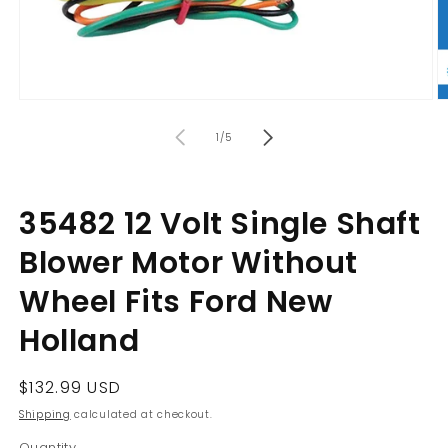
Open
O
media
m
of
1
2
1
/
5
in
in
modal
m
35482 12 Volt Single Shaft
Blower Motor Without
Wheel Fits Ford New
Holland
Regular
$132.99 USD
price
Shipping
calculated at checkout.
Quantity