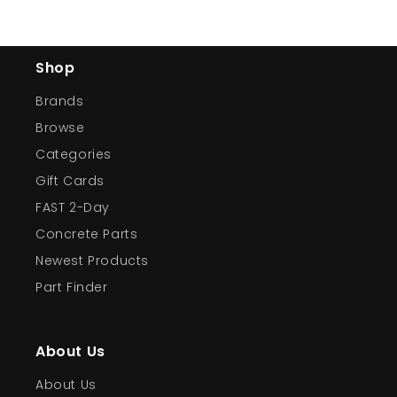
Shop
Brands
Browse
Categories
Gift Cards
FAST 2-Day
Concrete Parts
Newest Products
Part Finder
About Us
About Us