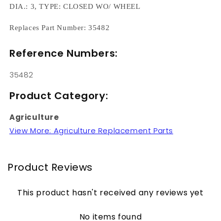
DIA.: 3, TYPE: CLOSED WO/ WHEEL
Replaces Part Number: 35482
Reference Numbers:
35482
Product Category:
Agriculture
View More: Agriculture Replacement Parts
Product Reviews
This product hasn't received any reviews yet
No items found