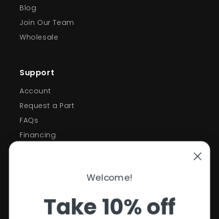
Blog
Join Our Team
Wholesale
Support
Account
Request a Part
FAQs
Financing
Support
Welcome!
Policies
Take 10% off
Contact Information
Privacy Policy