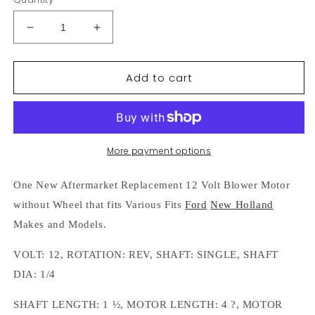
Decrease
Increase
quantity
quantity
for
for
Add to cart
35482
35482
12
12
Volt
Volt
Single
Single
Shaft
Shaft
Blower
Blower
More payment options
Motor
Motor
Without
Without
One New Aftermarket Replacement 12 Volt Blower Motor
Wheel
Wheel
without Wheel that fits Various Fits
Ford
New Holland
Fits
Fits
Ford
Ford
Makes and Models.
New
New
Holland
Holland
VOLT: 12, ROTATION: REV, SHAFT: SINGLE, SHAFT
DIA: 1/4
SHAFT LENGTH: 1 ½, MOTOR LENGTH: 4 ?, MOTOR