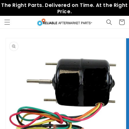
Skip to
The Right Parts. Delivered on Time. At the Right
content
Price.
Cart
Skip to
product
information