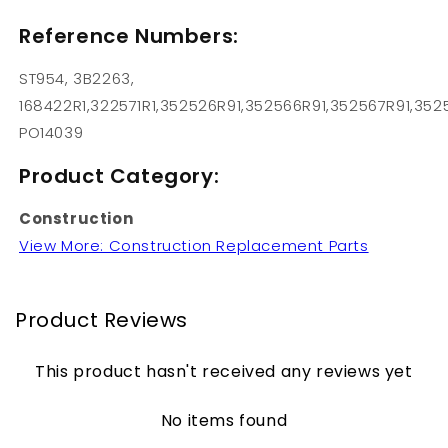
Reference Numbers:
ST954, 3B2263,
168422R1,322571R1,352526R91,352566R91,352567R91,352
PO14039
Product Category:
Construction
View More: Construction Replacement Parts
Product Reviews
This product hasn't received any reviews yet
No items found