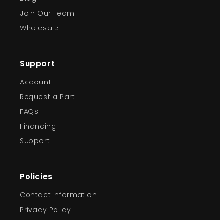
Join Our Team
Wholesale
Support
Account
Request a Part
FAQs
Financing
Support
Policies
Contact Information
Privacy Policy