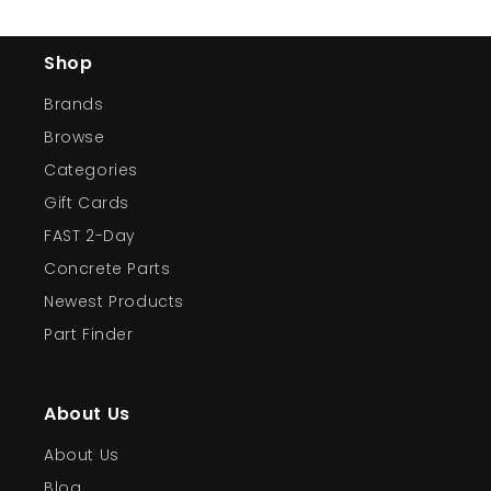
Shop
Brands
Browse
Categories
Gift Cards
FAST 2-Day
Concrete Parts
Newest Products
Part Finder
About Us
About Us
Blog