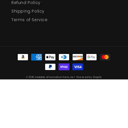
Refund Policy
Shipping Policy
Terms of Service
Payment
methods
© 2026,
Reliable Aftermarket Parts, Inc®
Powered by Shopify