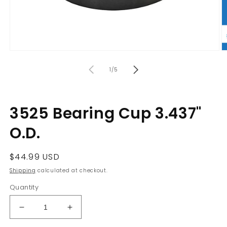
Open
O
media
m
of
1
2
1
/
5
in
in
modal
m
3525 Bearing Cup 3.437"
O.D.
Regular
$44.99 USD
price
Shipping
calculated at checkout.
Quantity
Decrease
Increase
quantity
quantity