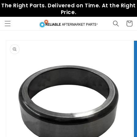
Skip to
The Right Parts. Delivered on Time. At the Right
content
Price.
Cart
Skip to
product
information