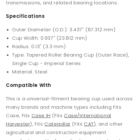
transmissions, and related bearing locations.
Specifications
Outer Diameter (O.D.): 3.437" (87.312 mm)
Cup Width: 0.937" (23.812 mm)
Radius: 0.13" (3.3 mm)
Type: Tapered Roller Bearing Cup (Outer Race),
Single Cup - Imperial Series
Material: Steel
Compatible With
This is a universal-fitment bearing cup used across
many brands and machine types including Fits
Case, Fits
Case IH
(Fits
Case/International
Harvester
), Fits
Caterpillar
(Fits
CAT
), and other
agricultural and construction equipment