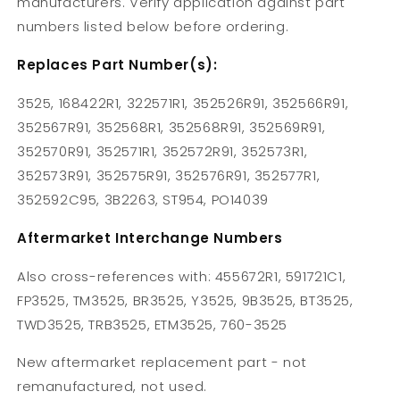
manufacturers. Verify application against part
numbers listed below before ordering.
Replaces Part Number(s):
3525, 168422R1, 322571R1, 352526R91, 352566R91,
352567R91, 352568R1, 352568R91, 352569R91,
352570R91, 352571R1, 352572R91, 352573R1,
352573R91, 352575R91, 352576R91, 352577R1,
352592C95, 3B2263, ST954, PO14039
Aftermarket Interchange Numbers
Also cross-references with: 455672R1, 591721C1,
FP3525, TM3525, BR3525, Y3525, 9B3525, BT3525,
TWD3525, TRB3525, ETM3525, 760-3525
New aftermarket replacement part - not
remanufactured, not used.