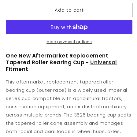
for
for
Add to cart
3525
3525
Bearing
Bearing
Cup
Cup
3.437&quot;
3.437&quot;
O.D.
O.D.
More payment options
One New Aftermarket Replacement
Tapered Roller Bearing Cup -
Universal
Fitment
This aftermarket replacement tapered roller
bearing cup (outer race) is a widely used imperial-
series cup compatible with agricultural tractors,
construction equipment, and industrial machinery
across multiple brands. The 3525 bearing cup seats
the tapered roller cone assembly and manages
both radial and axial loads in wheel hubs, axles,