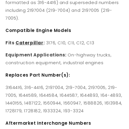
formatted as 316-4416) and superseded numbers
including 2197004 (219-7004) and 2197005 (219-
7005).
Compatible Engine Models
Fits
Caterpillar
:
3176, C10, C11, C12, C13
Equipment Applications:
On-highway trucks,
construction equipment, industrial engines
Replaces Part Number(s):
3164416, 316-4416, 2197004, 219-7004, 2197005, 219-
7005, 1644589, 1644584, 1644587, 1644893, 164-4893,
1440155, 1487122, 1560944, 1560947, 1588826, 1613984,
1728179, 1728182, 1933324, 193-3324
Aftermarket Interchange Numbers