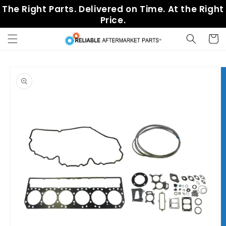
Skip to
The Right Parts. Delivered on Time. At the Right
content
Price.
Cart
Skip to
product
information