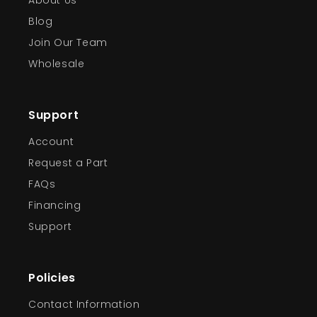
About Us
Blog
Join Our Team
Wholesale
Support
Account
Request a Part
FAQs
Financing
Support
Policies
Contact Information