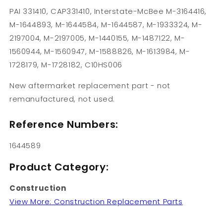
PAI 331410, CAP331410, Interstate-McBee M-3164416,
M-1644893, M-1644584, M-1644587, M-1933324, M-
2197004, M-2197005, M-1440155, M-1487122, M-
1560944, M-1560947, M-1588826, M-1613984, M-
1728179, M-1728182, C10HS006
New aftermarket replacement part - not
remanufactured, not used.
Reference Numbers:
1644589
Product Category:
Construction
View More: Construction Replacement Parts