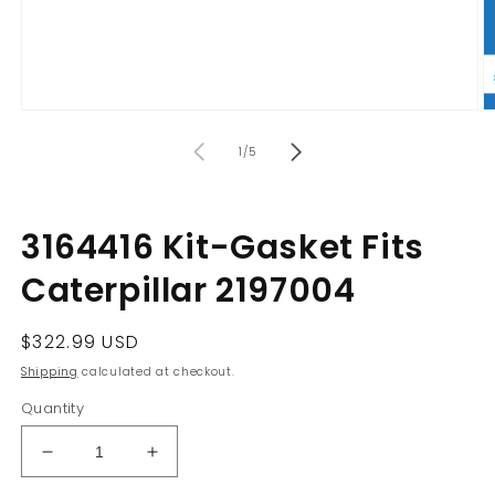
Open
O
media
m
of
1
2
1
/
5
in
in
modal
m
3164416 Kit-Gasket Fits
Caterpillar 2197004
Regular
$322.99 USD
price
Shipping
calculated at checkout.
Quantity
Decrease
Increase
quantity
quantity