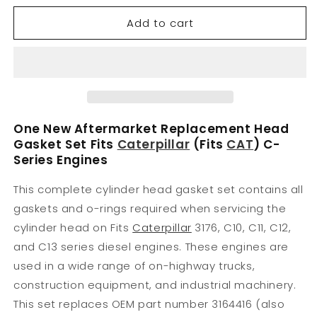
for
for
Add to cart
3164416
3164416
Kit-
Kit-
Gasket
Gasket
Fits
Fits
Caterpillar
Caterpillar
2197004
2197004
One New Aftermarket Replacement Head
Gasket Set Fits
Caterpillar
(Fits
CAT
) C-
Series Engines
This complete cylinder head gasket set contains all
gaskets and o-rings required when servicing the
cylinder head on Fits
Caterpillar
3176, C10, C11, C12,
and C13 series diesel engines. These engines are
used in a wide range of on-highway trucks,
construction equipment, and industrial machinery.
This set replaces OEM part number 3164416 (also