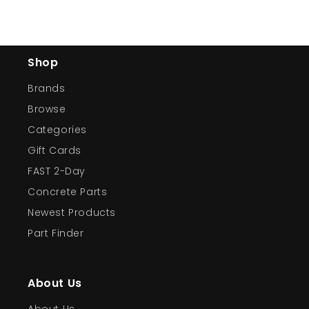
Shop
Brands
Browse
Categories
Gift Cards
FAST 2-Day
Concrete Parts
Newest Products
Part Finder
About Us