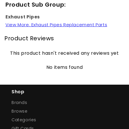
Product Sub Group:
Exhaust Pipes
View More: Exhaust Pipes Replacement Parts
Product Reviews
This product hasn't received any reviews yet
No items found
Shop
Brands
Browse
Categories
Gift Cards