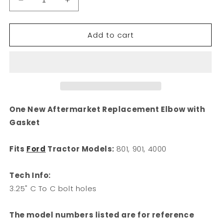
Decrease
Increase
quantity
quantity
for
for
Add to cart
Exhaust
Exhaust
Manifold
Manifold
Elbow
Elbow
3.25&quot;
3.25&quot;
C
C
To
To
C
C
Bolt
Bolt
One New Aftermarket Replacement Elbow with
Holes
Holes
Gasket
Fits
Fits
Ford
Ford
801
801
Fits
Ford
Tractor Models:
801, 901, 4000
901
901
4000
4000
Tech Info:
310075
310075
3.25" C To C bolt holes
The model numbers listed are for reference