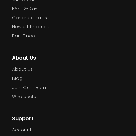
FAST 2-Day
Concrete Parts
Newest Products
Part Finder
About Us
About Us
Blog
Join Our Team
Wholesale
Support
Account