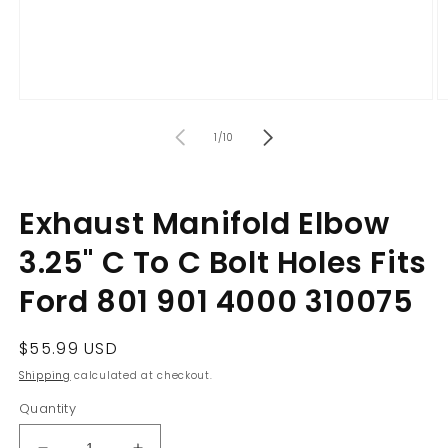
Open
O
media
m
of
1
2
1
/
10
in
in
modal
m
Exhaust Manifold Elbow
3.25" C To C Bolt Holes Fits
Ford 801 901 4000 310075
Regular
$55.99 USD
price
Shipping
calculated at checkout.
Quantity