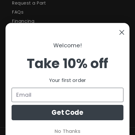
Request a Part
FAQs
Financing
Support
Welcome!
Policies
Take 10% off
Contact Information
Privacy Policy
Your first order
Refund Policy
Shipping Policy
Terms of Service
Get Code
No Thanks