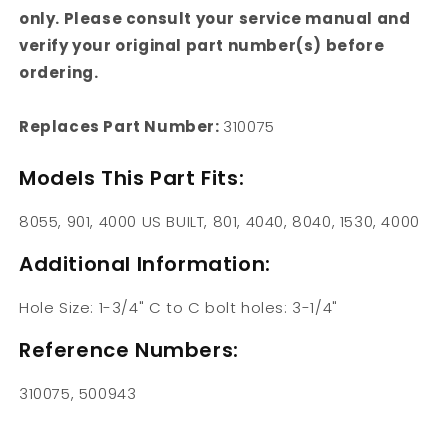
only. Please consult your service manual and
verify your original part number(s) before
ordering.
Replaces Part Number:
310075
Models This Part Fits:
8055, 901, 4000 US BUILT, 801, 4040, 8040, 1530, 4000
Additional Information:
Hole Size: 1-3/4" C to C bolt holes: 3-1/4"
Reference Numbers:
310075, 500943