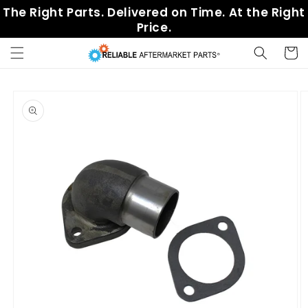
Skip to
The Right Parts. Delivered on Time. At the Right
content
Price.
Cart
Skip to
product
information