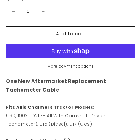
Decrease
Increase
quantity
quantity
for
for
Add to cart
Tach
Tach
Cable
Cable
Fits
Fits
Allis
Allis
Chalmers
Chalmers
790
790
More payment options
D15
D15
D17
D17
One New Aftermarket Replacement
D21
D21
Tachometer Cable
190
190
190XT
190XT
Tachometer
Tachometer
Fits
Allis Chalmers
Tractor Models:
(190, 190Xt, D21 -- All With Camshaft Driven
Tachometer), D15 (Diesel), D17 (Gas)