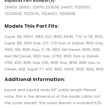
Replaces Part Number(s):
261609, 261607, 229751, 233639, 244107, 70261607,
70233639, 70229751, 70244107, 70261608
Models This Part Fits:
Super 99, 190XT, 1950, D21, 1850, 8630, 770, 4-78, 1650,
Super 88, 1550 Gas, D17, 770 Gas or Diesel, 1850 Gas,
1550, 190, 1650 Gas, 2-78, 1950 GM Diesel, 1600, 1900
4x4 GM Diesel, 1600 Gas, G750, 1800 Gas or Diesel,
1750, 420, 1555 Gas, D15, 1655 Gas, 1800, 880 Gas or
Diesel, 440, Super 77, 430, 880, G550, 1900, 1555, 1655
Additional Information:
Keyed and square ends 56" cable length Please
note, this is the dimension of the inside cable, not
the outer sheath. The outer sheath is included 5/8-