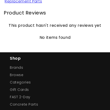
Replacement Parts
Product Reviews
This product hasn't received any reviews yet
No items found
Shop
Brands
Browse
Categories
Gift Cards
FAST 2-Day
Concrete Parts