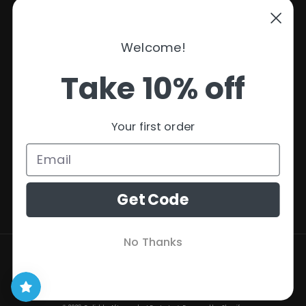
Support
Welcome!
Policies
Take 10% off
Contact Information
Privacy Policy
Your first order
Refund Policy
Shipping Policy
Terms of Service
Get Code
No Thanks
Payment
methods