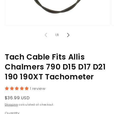
Open
O
media
m
of
1
2
1
/
8
in
in
modal
m
Tach Cable Fits Allis
Chalmers 790 D15 D17 D21
190 190XT Tachometer
1 review
Regular
$36.99 USD
price
Shipping
calculated at checkout.
Quantity