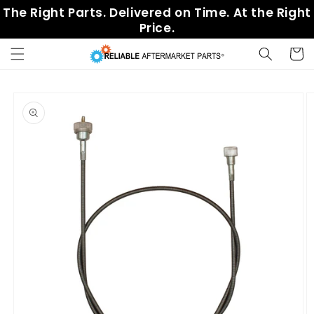
Skip to
The Right Parts. Delivered on Time. At the Right
content
Price.
Cart
Skip to
product
information