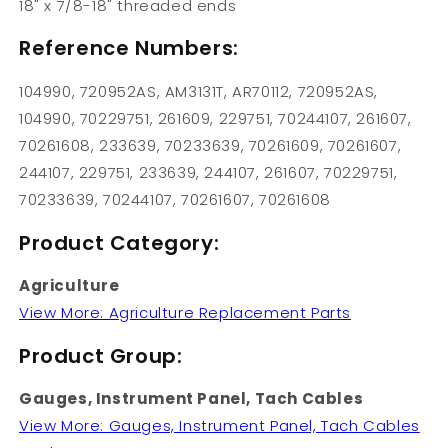
18" x 7/8-18" threaded ends
Reference Numbers:
104990, 720952AS, AM3131T, AR70112, 720952AS,
104990, 70229751, 261609, 229751, 70244107, 261607,
70261608, 233639, 70233639, 70261609, 70261607,
244107, 229751, 233639, 244107, 261607, 70229751,
70233639, 70244107, 70261607, 70261608
Product Category:
Agriculture
View More: Agriculture Replacement Parts
Product Group:
Gauges, Instrument Panel, Tach Cables
View More: Gauges, Instrument Panel, Tach Cables