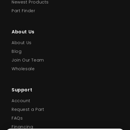
Newest Products
Part Finder
About Us
About Us
Blog
Join Our Team
Wholesale
Support
Account
Request a Part
FAQs
Financing