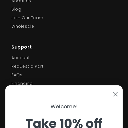
About Us
Blog
Join Our Team
Wholesale
Support
Account
Request a Part
FAQs
Financing
Support
Welcome!
Policies
Take 10% off
Contact Information