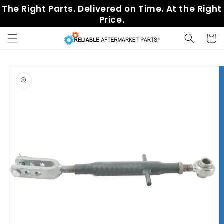
Skip to
The Right Parts. Delivered on Time. At the Right
content
Price.
Cart
Skip to
product
information