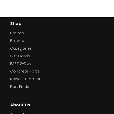
Shop
Brands
Browse
Categories
Gift Cards
FAST 2-Day
Concrete Parts
Newest Products
Part Finder
About Us