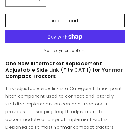
Decrease
Increase
quantity
quantity
for
for
Add to cart
70543
70543
Side
Side
Link
Link
Adjustable
Adjustable
Fits
Fits
CAT
CAT
More payment options
1
1
159950
159950
One New Aftermarket Replacement
For
For
Adjustable Side
Link
(Fits
CAT
1) for
Yanmar
Various
Various
Compact Tractors
Makes
Makes
This adjustable side link is a Category 1 three-point
hitch component used to connect and laterally
stabilize implements on compact tractors. It
provides telescoping length adjustment to
accommodate a range of implement widths.
Designed to fit most
Yanmar
compact tractors