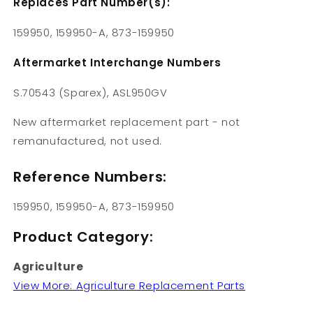
Replaces Part Number(s):
159950, 159950-A, 873-159950
Aftermarket Interchange Numbers
S.70543 (Sparex), ASL950GV
New aftermarket replacement part - not
remanufactured, not used.
Reference Numbers:
159950, 159950-A, 873-159950
Product Category:
Agriculture
View More: Agriculture Replacement Parts