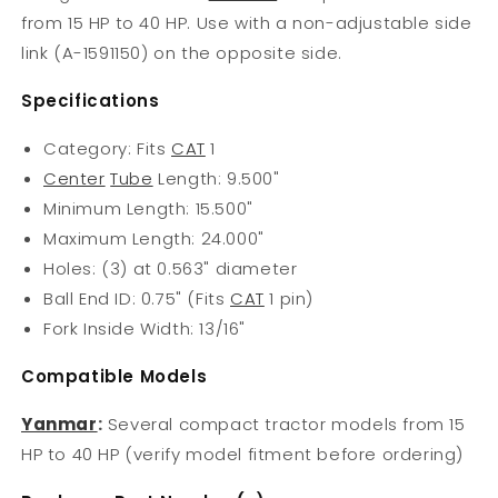
from 15 HP to 40 HP. Use with a non-adjustable side
link (A-1591150) on the opposite side.
Specifications
Category: Fits
CAT
1
Center
Tube
Length: 9.500"
Minimum Length: 15.500"
Maximum Length: 24.000"
Holes: (3) at 0.563" diameter
Ball End ID: 0.75" (Fits
CAT
1 pin)
Fork Inside Width: 13/16"
Compatible Models
Yanmar
:
Several compact tractor models from 15
HP to 40 HP (verify model fitment before ordering)