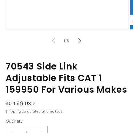
Open
O
media
m
of
1
2
1
/
5
in
in
modal
m
70543 Side Link
Adjustable Fits CAT 1
159950 For Various Makes
Regular
$54.99 USD
price
Shipping
calculated at checkout.
Quantity