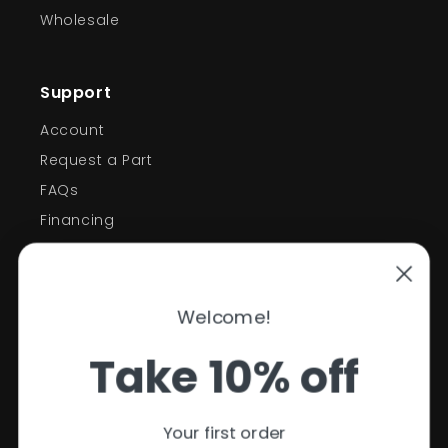
Wholesale
Support
Account
Request a Part
FAQs
Financing
Support
Welcome!
Policies
Take 10% off
Contact Information
Privacy Policy
Your first order
Refund Policy