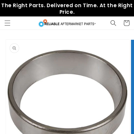
Skip to
The Right Parts. Delivered on Time. At the Right
content
Price.
Cart
Skip to
product
information