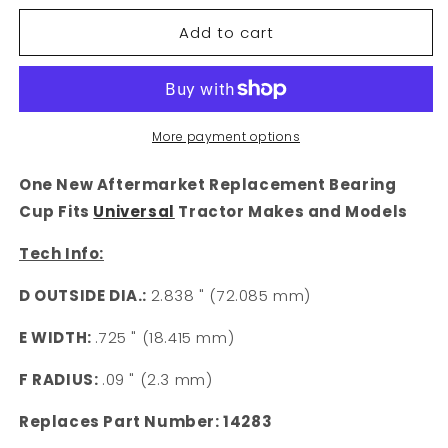
for
for
Add to cart
14283
14283
Universal
Universal
Fit
Fit
2.838&quot;
2.838&quot;
Tractor
Tractor
Bearing
Bearing
More payment options
Cup
Cup
One New Aftermarket Replacement Bearing
Cup Fits
Universal
Tractor Makes and Models
Tech Info:
D OUTSIDE DIA.:
2.838 " (72.085 mm)
E WIDTH:
.725 " (18.415 mm)
F RADIUS:
.09 " (2.3 mm)
Replaces Part Number: 14283