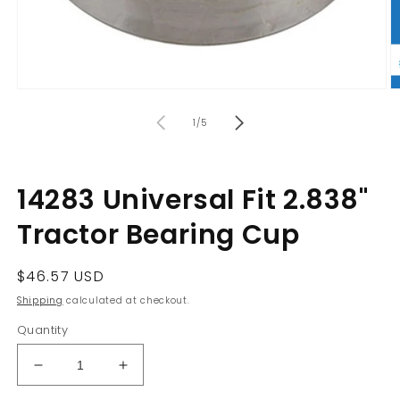
Open
O
media
m
of
1
2
1
/
5
in
in
modal
m
14283 Universal Fit 2.838"
Tractor Bearing Cup
Regular
$46.57 USD
price
Shipping
calculated at checkout.
Quantity
Decrease
Increase
quantity
quantity