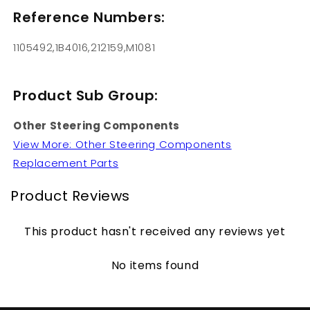
Reference Numbers:
1105492,1B4016,212159,M1081
Product Sub Group:
Other Steering Components
View More: Other Steering Components
Replacement Parts
Product Reviews
This product hasn't received any reviews yet
No items found