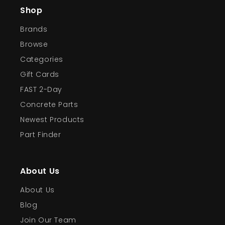
Shop
Brands
Browse
Categories
Gift Cards
FAST 2-Day
Concrete Parts
Newest Products
Part Finder
About Us
About Us
Blog
Join Our Team