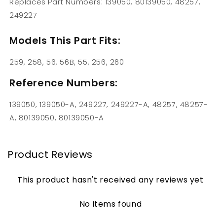
Replaces Part Numbers: 139050, 80139050, 48257,
249227
Models This Part Fits:
259, 258, 56, 56B, 55, 256, 260
Reference Numbers:
139050, 139050-A, 249227, 249227-A, 48257, 48257-
A, 80139050, 80139050-A
Product Reviews
This product hasn't received any reviews yet
No items found