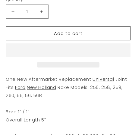
Decrease
Increase
quantity
quantity
for
for
Add to cart
139050
139050
New
New
Universal
Universal
Joint
Joint
Fits
Fits
Ford
Ford
New
New
Holland
Holland
One New Aftermarket Replacement
Universal
Joint
Rake
Rake
Fits
Ford
New Holland
Rake Models: 256, 258, 259,
Models
Models
260, 55, 56, 56B
55
55
56
56
256
256
Bore 1" / 1"
+
+
Overall Length 5"