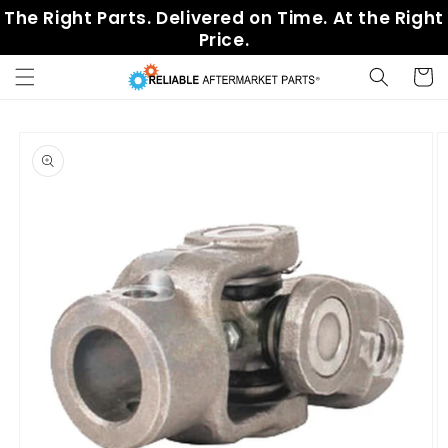
Skip to
The Right Parts. Delivered on Time. At the Right
content
Price.
Cart
Skip to
product
information