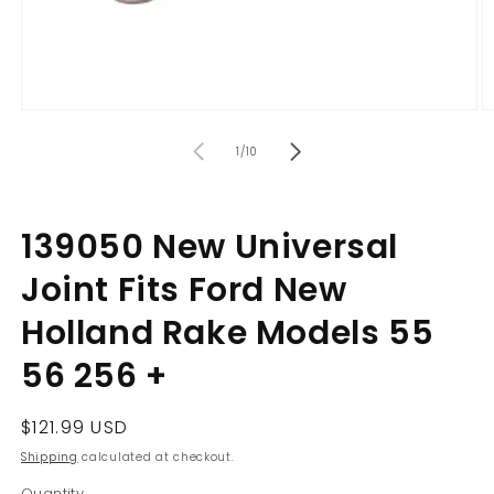
Open
O
media
m
of
1
2
1
/
10
in
in
modal
m
139050 New Universal
Joint Fits Ford New
Holland Rake Models 55
56 256 +
Regular
$121.99 USD
price
Shipping
calculated at checkout.
Quantity