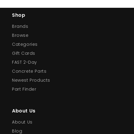
Shop
Brands
Browse
Categories
Gift Cards
FAST 2-Day
Concrete Parts
Newest Products
Part Finder
About Us
About Us
Blog