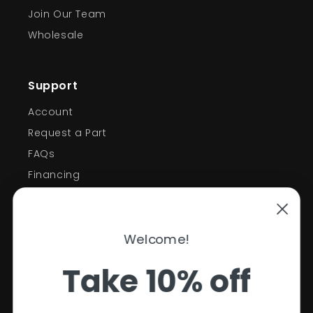
Join Our Team
Wholesale
Support
Account
Request a Part
FAQs
Financing
Support
Welcome!
Policies
Take 10% off
Contact Information
Privacy Policy
Your first order