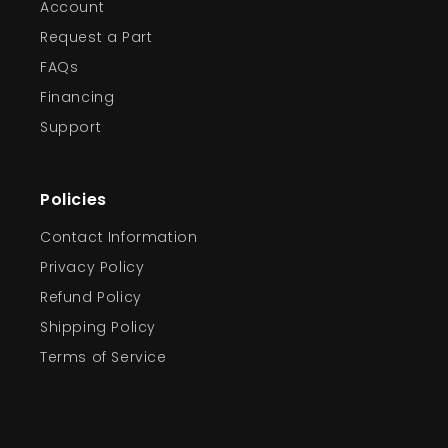
Account
Request a Part
FAQs
Financing
Support
Policies
Contact Information
Privacy Policy
Refund Policy
Shipping Policy
Terms of Service