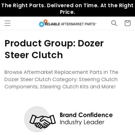
Skip to
The Right Parts. Delivered on Time. At the Right
content
Price.
Cart
C
Product Group: Dozer
o
Steer Clutch
l
Browse Aftermarket Replacement Parts in The
l
Dozer Steer Clutch Category: Steering Clutch
Components, Steering Clutch Kits and More!
e
c
t
i