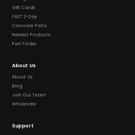
Gift Cards
FAST 2-Day
Concrete Parts
Newest Products
Part Finder
About Us
About Us
Blog
Join Our Team
Wholesale
Support