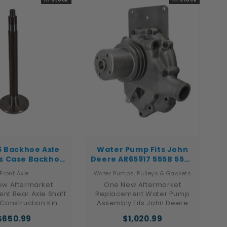
01, 622825C91
6 Backhoe Axle
Water Pump Fits John
ts Case Backhoe
Deere AR65917 555B 555A
0E 480E LL 480F
555 550B 550A 550,550A
Front Axle
Water Pumps, Pulleys & Gaskets
480F LL
w Aftermarket
One New Aftermarket
nt Rear Axle Shaft
Replacement Water Pump
 Construction King
Assembly Fits John Deere
r Backhoe and
Industrial / Construction
$650.99
$1,020.99
tThis aftermarket
Models 550, 550A, 550B, 555,