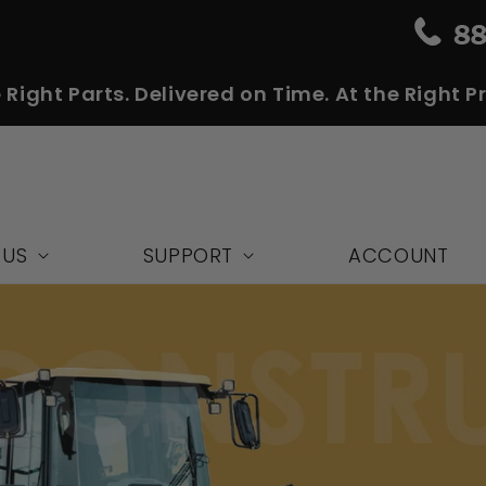
 Right Parts. Delivered on Time. At the Right Pr
 US
SUPPORT
ACCOUNT