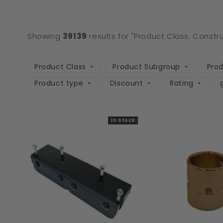
Showing
39139
results for "Product Class: Constr
Product Class
Product Subgroup
Pro
Product type
Discount
Rating
In Stock