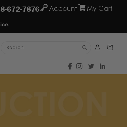
ice.
Log
Cart
Search
in