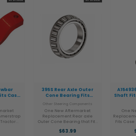
crawler
9060
...
awbar
395S Rear Axle Outer
A15493
its Case
Cone Bearing Fits
Shaft Fi
1066 1086
Ford/New Holland 4000
480D 48
Other Steering Components
4100 4110 4600
market
One New Aftermarket
One Ne
merstrap
Replacement Rear axle
Replaceme
 Tractor
Outer Cone Bearing that Fits
Fits Case
 Hydro 186,
Ford New Holland Tractor
Loade
9
$63.99
468, 1486,
Models: 4000, 4100, 4110,
Forklif