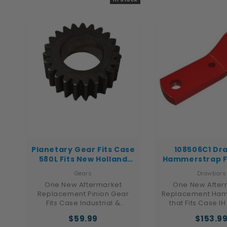
(Cat) D-series 
dozers. The 
Planetary Gear Fits Case
108506C1 Dr
580L Fits New Holland
Hammerstrap F
Fits Ford Fits Case IH
IH Tractor 186 
Gears
Drawbars
1466
One New Aftermarket
One New After
Replacement Pinion Gear
Replacement Ham
Fits Case Industrial &
that Fits Case IH
Construction Models: 570LXT,
Models: Hydro 100,
$59.99
$153.9
570MXT, 580L, 580M, 580
1066, 1086, 1466, 1