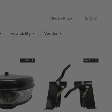
Bestselling
Availability
Vendor
In Stock
In Stock