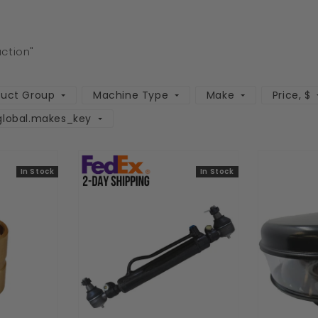
uction"
duct Group
Machine Type
Make
Price
, $
global.makes_key
In Stock
In Stock