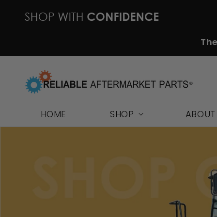
Skip to
content
The
HOME
SHOP
ABOUT