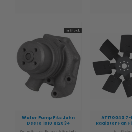
Super L, 580 Super M, 585G,
1566, 1568, 3088, 3
586G, 660 Fits New Holland
3488, 3588, 3688, 
Construction & Industrial
6588, 6788, 766, 
Models: B95, B95LR, B95TC,
966, 986 Tech Info: - Pin Hole
LB75, LB75B, LB90, LB90B, LB110
size is 1-1/64" - Center hole
Fits Ford Construction ...
is 11/16" - .
In Stock
Water Pump Fits John
AT170040 7-
Deere 1010 R12034
Radiator Fan F
Deere Tractor 
Water Pumps, Pulleys & Gaskets
Fan Blade